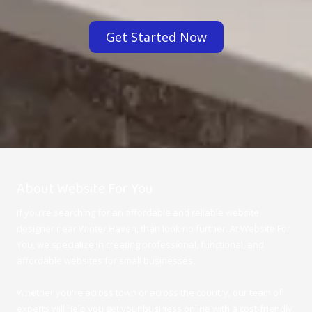
Get Started Now
About Website For You
If you're searching for an affordable and reliable website
designer near Winter Haven, than look no further. At Website For
You, we specialize in creating professional, functional, and
affordable websites for small businesses.
Whether you're across town or across the country, our team of
experts will help you get your business online with a cost-friendly