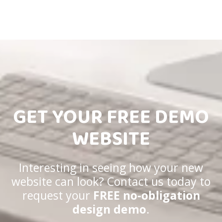
GET YOUR FREE DEMO
WEBSITE
Interesting in seeing how your new
website can look? Contact us today to
request your
FREE no-obligation
design demo
.