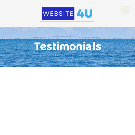
Skip to content
Testimonials