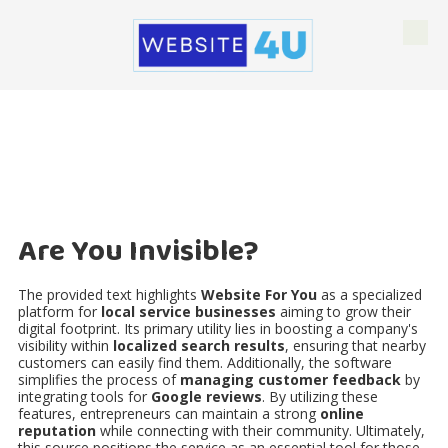
Skip to content
Are You Invisible?
The provided text highlights
Website For You
as a specialized
platform for
local service businesses
aiming to grow their
digital footprint. Its primary utility lies in boosting a company's
visibility within
localized search results
, ensuring that nearby
customers can easily find them. Additionally, the software
simplifies the process of
managing customer feedback
by
integrating tools for
Google reviews
. By utilizing these
features, entrepreneurs can maintain a strong
online
reputation
while connecting with their community. Ultimately,
this source positions the service as an essential tool for those