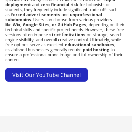
deployment
and
zero financial risk
for hobbyists or
students, they frequently include significant trade-offs such
as
forced advertisements
and
unprofessional
subdomains
. Users can choose from various providers
like
Wix, Google Sites, or GitHub Pages
, depending on their
technical skills and specific project needs. However, these free
versions often impose
strict limitations
on storage, search
engine visibility, and overall creative control. Ultimately, while
free options serve as excellent
educational sandboxes
,
established businesses generally require
paid hosting
to
ensure a professional brand image and full ownership of their
content.
Visit Our YouTube Channel