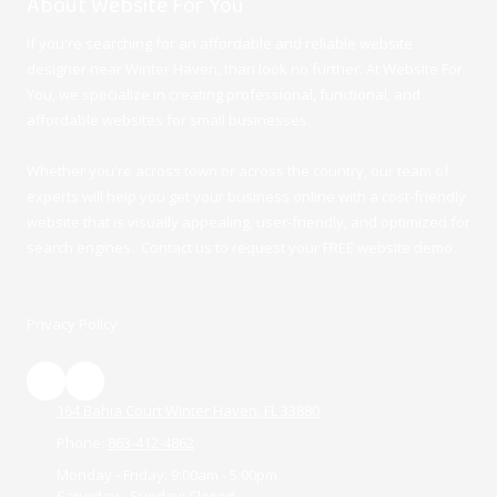
About Website For You
If you're searching for an affordable and reliable website
designer near Winter Haven, than look no further. At Website For
You, we specialize in creating professional, functional, and
affordable websites for small businesses.
Whether you're across town or across the country, our team of
experts will help you get your business online with a cost-friendly
website that is visually appealing, user-friendly, and optimized for
search engines. Contact us to request your FREE website demo.
Privacy Policy
164 Bahia Court Winter Haven, FL 33880
Phone:
863-412-4862
Monday - Friday:
9:00am - 5:00pm
Saturday - Sunday:
Closed