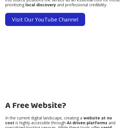
prioritizing
local discovery
and professional credibility.
Visit Our YouTube Channel
A Free Website?
In the current digital landscape, creating a
website at no
cost
is highly accessible through
AI-driven platforms
and
specialized hosting services. While these tools offer
rapid